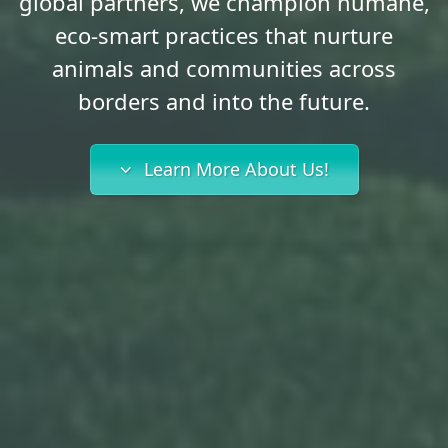
global partners, we champion humane,
eco-smart practices that nurture
animals and communities across
borders and into the future.
Learn More About Us!