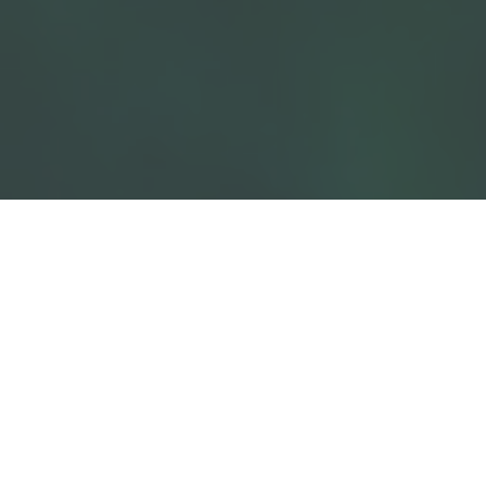
01
Where Care Meets Science
At AMVET, our approach is guided by a core principle:
animal care is both a duty and a scientific discipline.