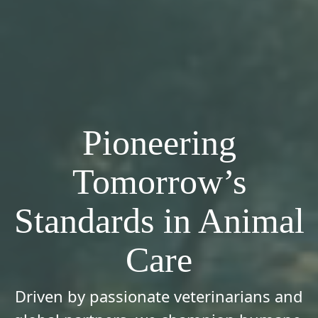
Pioneering
Tomorrow’s
Standards in Animal
Care
Driven by passionate veterinarians and